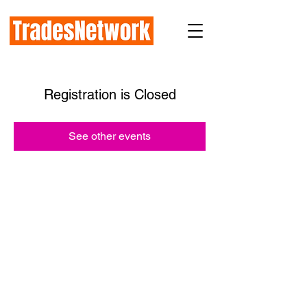
Registration is Closed
See other events
How TradesNetwork works with:
Prime General Contractors
Subcontractors
Industry Organizations
Public Agencies