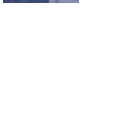
One stop hub with the information
and contacts to help grow your
business. No more looking though
emails or visiting countless sites
with BID opportunities.
Instantly update your company
information including profile,
contact information, certifications,
$ value of past projects, positive
references, and bonding levels.
Information is shared with the
prime contractors.
Opportunities for identifying
potential bid partners as well as