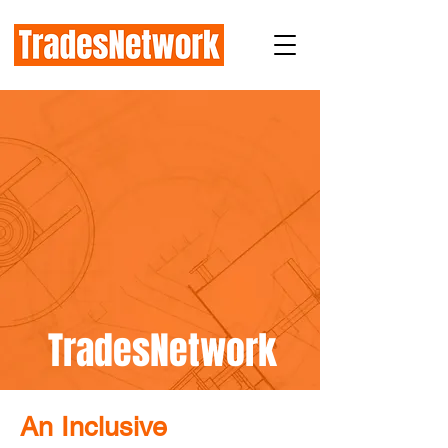
TradesNetwork
An Inclusive