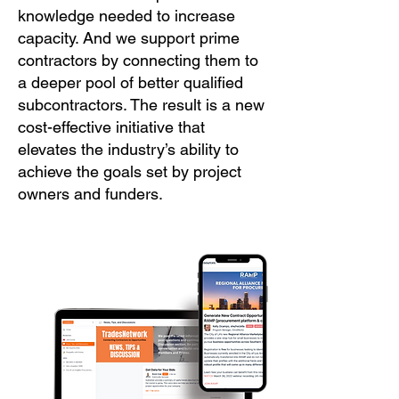
knowledge needed to increase
capacity. And we support prime
contractors by connecting them to
a deeper pool of better qualified
subcontractors. The result is a new
cost-effective initiative that
elevates the industry’s ability to
achieve the goals set by project
owners and funders.