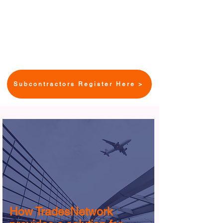
peer-to-peer educational
opportunities including “How To”
webinars with tips to increase
competitiveness and capacity.
Subcontractors Register Here >
How TradesNetwork