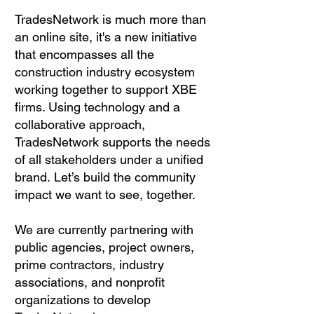
TradesNetwork is much more than
an online site, it's a new initiative
that encompasses all the
construction industry ecosystem
working together to support XBE
firms. Using technology and a
collaborative approach,
TradesNetwork supports the needs
of all stakeholders under a unified
brand.
Let’s build the community
impact we want to see, together.
We are currently partnering with
public agencies, project owners,
prime contractors, industry
associations, and nonprofit
organizations to develop