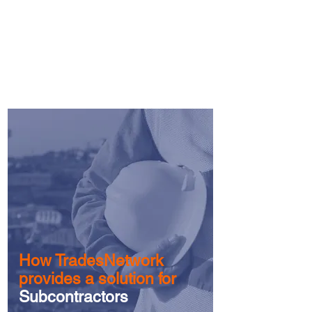
programs designed to assist XBE
subcontractors
to
increase
capacity.
More>
How TradesNetwork
provides a solution for
Subcontractors