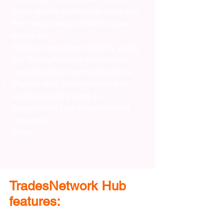
posts on the platform to increase
the resources provided to your
members.
Reduce operating costs by using
the TradesNetwork platform for
organizational communications.
Partner with TradesNetwork on
webinars and events to
supplement your programming
resources.
More >
TradesNetwork Hub
features: