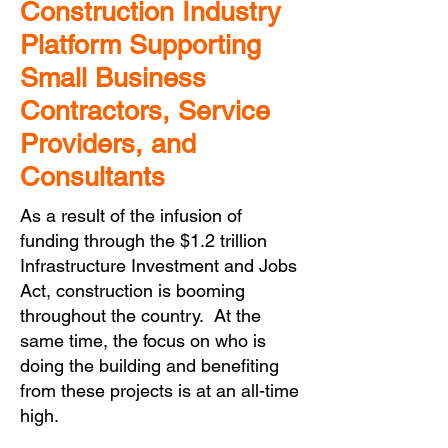
Construction Industry
Platform Supporting
Small Business
Contractors, Service
Providers, and
Consultants
As a result of the infusion of
funding through the $1.2 trillion
Infrastructure Investment and Jobs
Act, construction is booming
throughout the country. At the
same time, the focus on who is
doing the building and benefiting
from these projects is at an all-time
high.