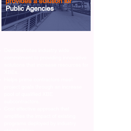
provides a solution for
Public Agencies
Demonstrates industry wide
commitment to providing innovative
solutions that increase resources for
XBEs.
Helps prime contractors meet
project goals through an increase
pool of qualified XBE
subcontractors.
Cost effective approach that
amplifies the impact of existing
programs deployed by industry
stakeholders.