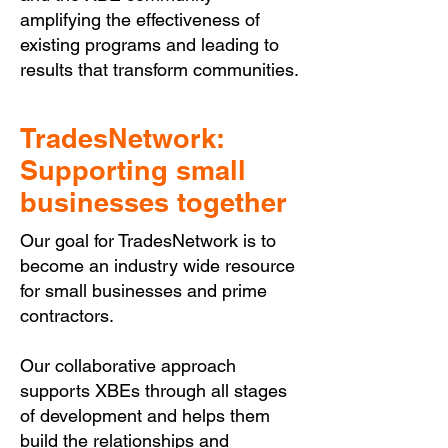
amplifying the effectiveness of
existing programs and leading to
results that transform communities.
TradesNetwork:
Supporting small
businesses together
Our goal for TradesNetwork is to
become an industry wide resource
for small businesses and prime
contractors.
Our collaborative approach
supports XBEs through all stages
of development and helps them
build the relationships and