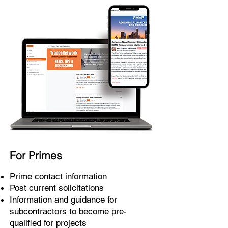
For Primes
Prime contact information
Post current solicitations
Information and guidance for
subcontractors to become pre-
qualified for projects