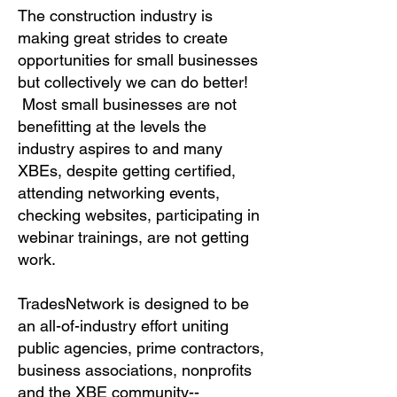
The construction industry is
making great strides to create
opportunities for small businesses
but collectively we can do better!
Most small businesses are not
benefitting at the levels the
industry aspires to and many
XBEs, despite getting certified,
attending networking events,
checking websites, participating in
webinar trainings, are not getting
work.
TradesNetwork is designed to be
an all-of-industry effort uniting
public agencies, prime contractors,
business associations, nonprofits
and the XBE community--