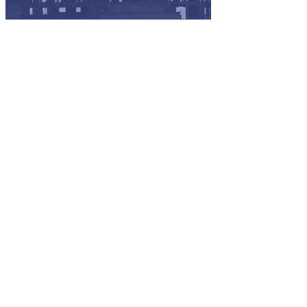
Meet project XBE goals and
improve bids by increasing the
pool of potential highly qualified
subcontractors.
Lower the costs to research and
recruit X
BE partners for projects
from a constantly updated vendor
database.
Show industry leadership by
supporting an industry-wide
initiative to foster the growth of
SBE/MBE u
nderutilized
businesses.
Reduce the need for in-house