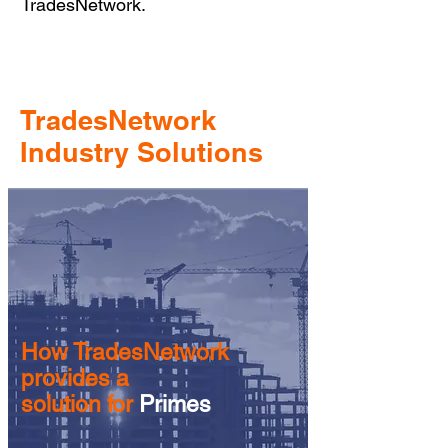
TradesNetwork.
TradesNetwork
Industry Solutions
How TradesNetwork
provides a
solution for
Primes