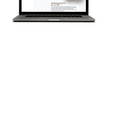
T
radesNetwork is the only
collaborati
ve online platform
for Public Agencies, Project
Owners, and Prime
Contractors to support and
connect with XBE
subcontractors.
A community-based
platform: