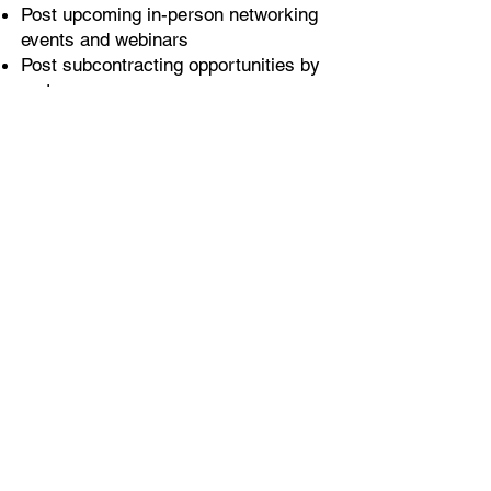
Post upcoming in-person networking
events and webinars
Post subcontracting opportunities by
metro area
Access to searchable database of
subcontractors by specialization,
revenues, certification, or metro area
For Subcontractors
Create company profile with
information sought by Primes: Year
established, revenues,
area of
specialization, bonding limits, recent
projects and budgets,
recommendations
One central hub for searching for bid
and contract opportunities
Build relationships with other