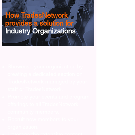
How TradesNetwork
provides a solution for
Industry Organizations
Showcase your organization by
creating a dedicated section on
TradesNetwork managed by your
staff or TradesNetwork.
Promote your events and program
offerings to all TradesNetwork
community members.
Recruit new members to your
organization.
Leverage the extensive content