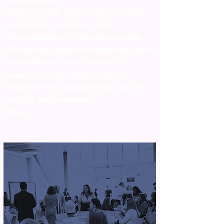
Industry wide data tracking of XBE
contracting outcomes and
documentation of success stories.
Showcases industry leadership and
commitment as a convenor of
resources and collaborations.
New turn key initiative that can be
quickly implemented.
More >