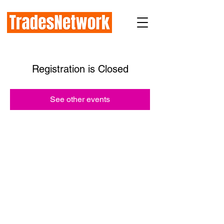
Registration is Closed
See other events
How TradesNetwork works with:
Prime General Contractors
Subcontractors
Industry Organizations
Public Agencies