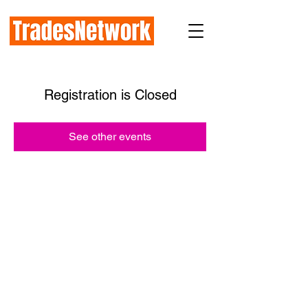
Registration is Closed
See other events
How TradesNetwork works with:
Prime General Contractors
Subcontractors
Industry Organizations
Public Agencies